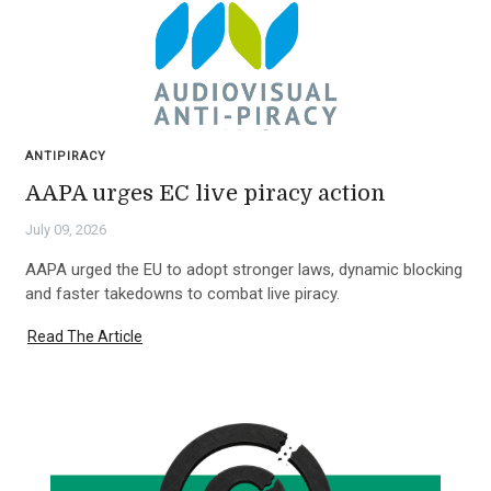
ANTIPIRACY
AAPA urges EC live piracy action
July 09, 2026
AAPA urged the EU to adopt stronger laws, dynamic blocking
and faster takedowns to combat live piracy.
Read The Article