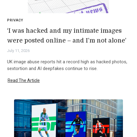
PRIVACY
‘I was hacked and my intimate images
were posted online – and I’m not alone’
July 11, 2026
UK image abuse reports hit a record high as hacked photos,
sextortion and AI deepfakes continue to rise.
Read The Article