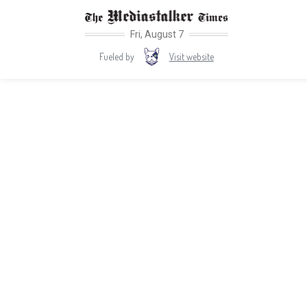
Fri, August 7
Visit website
Fueled by