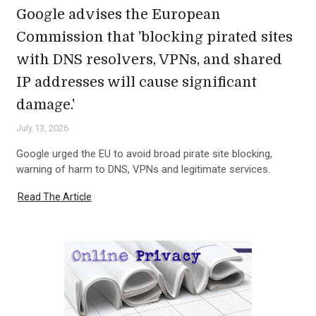
Google advises the European
Commission that 'blocking pirated sites
with DNS resolvers, VPNs, and shared
IP addresses will cause significant
damage.'
July 13, 2026
Google urged the EU to avoid broad pirate site blocking,
warning of harm to DNS, VPNs and legitimate services.
Read The Article