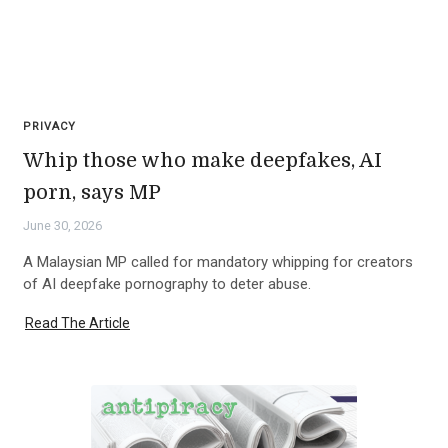
PRIVACY
Whip those who make deepfakes, AI
porn, says MP
June 30, 2026
A Malaysian MP called for mandatory whipping for creators
of AI deepfake pornography to deter abuse.
Read The Article