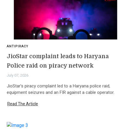
ANTIPIRACY
JioStar complaint leads to Haryana
Police raid on piracy network
July 07, 2026
JioStar’s piracy complaint led to a Haryana police raid,
equipment seizures and an FIR against a cable operator.
Read The Article