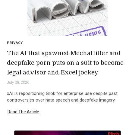
PRIVACY
The AI that spawned MechaHitler and
deepfake porn puts on a suit to become
legal advisor and Excel jockey
July 08, 2026
xAI is repositioning Grok for enterprise use despite past
controversies over hate speech and deepfake imagery.
Read The Article