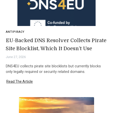
ANTIPIRACY
EU-Backed DNS Resolver Collects Pirate
Site Blocklist, Which It Doesn’t Use
June 27, 2026
DNS4EU collects pirate site blocklists but currently blocks
only legally required or security related domains.
Read The Article