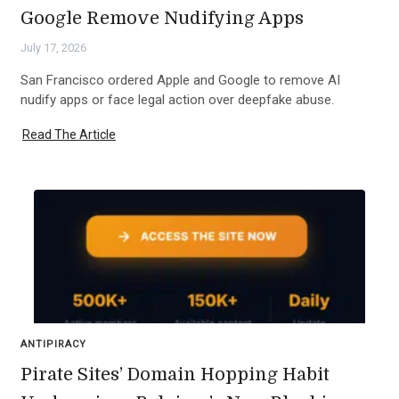
Google Remove Nudifying Apps
July 17, 2026
San Francisco ordered Apple and Google to remove AI
nudify apps or face legal action over deepfake abuse.
Read The Article
ANTIPIRACY
Pirate Sites’ Domain Hopping Habit