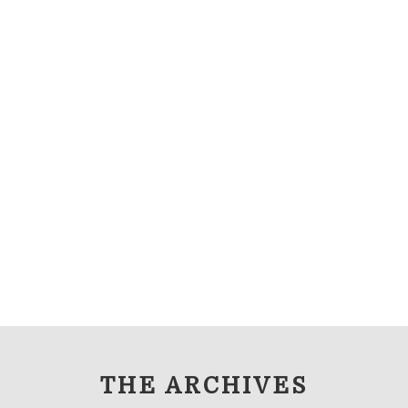
THE ARCHIVES