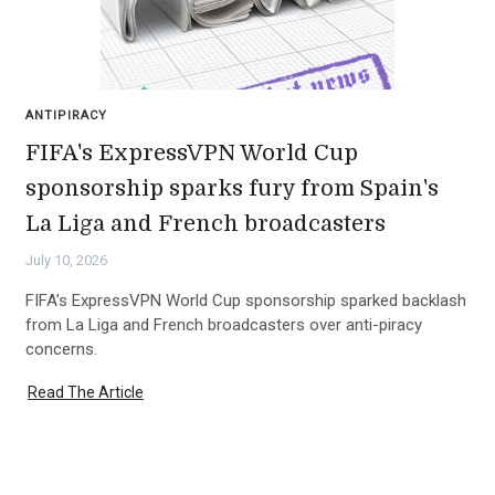
ANTIPIRACY
FIFA's ExpressVPN World Cup
sponsorship sparks fury from Spain's
La Liga and French broadcasters
July 10, 2026
FIFA’s ExpressVPN World Cup sponsorship sparked backlash
from La Liga and French broadcasters over anti-piracy
concerns.
Read The Article