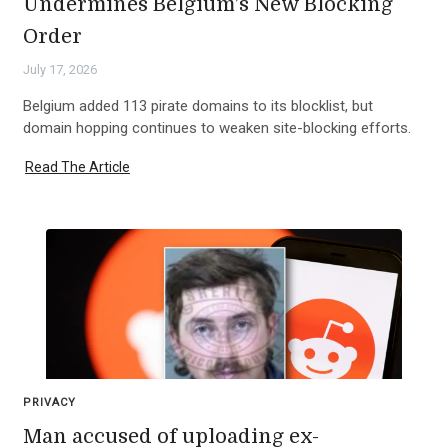
Undermines Belgium’s New Blocking
Order
July 17, 2026
Belgium added 113 pirate domains to its blocklist, but
domain hopping continues to weaken site-blocking efforts.
Read The Article
PRIVACY
Man accused of uploading ex-