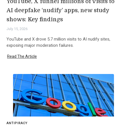
YouTube, X funnel millions of visits to
AI deepfake ‘nudify’ apps, new study
shows: Key findings
July 15, 2026
YouTube and X drove 5.7 million visits to AI nudify sites,
exposing major moderation failures.
Read The Article
ANTIPIRACY