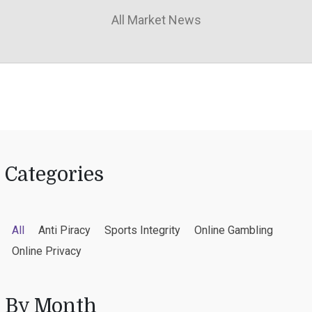
All Market News
Categories
All
Anti Piracy
Sports Integrity
Online Gambling
Online Privacy
By Month