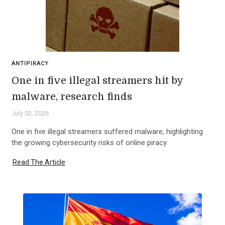
ANTIPIRACY
One in five illegal streamers hit by
malware, research finds
July 02, 2026
One in five illegal streamers suffered malware, highlighting
the growing cybersecurity risks of online piracy.
Read The Article