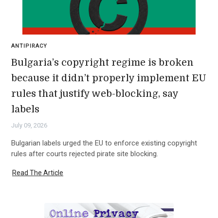
ANTIPIRACY
Bulgaria’s copyright regime is broken
because it didn’t properly implement EU
rules that justify web-blocking, say
labels
July 09, 2026
Bulgarian labels urged the EU to enforce existing copyright
rules after courts rejected pirate site blocking.
Read The Article