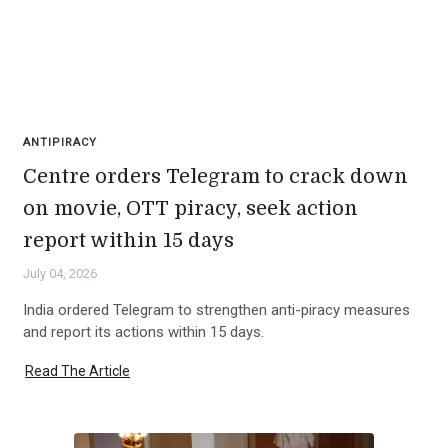
ANTIPIRACY
Centre orders Telegram to crack down
on movie, OTT piracy, seek action
report within 15 days
July 04, 2026
India ordered Telegram to strengthen anti-piracy measures
and report its actions within 15 days.
Read The Article