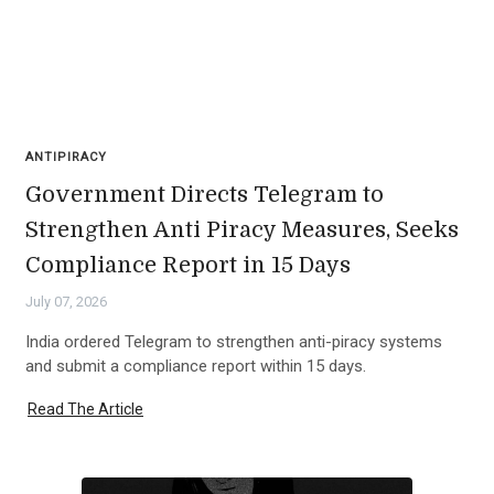
ANTIPIRACY
Government Directs Telegram to
Strengthen Anti Piracy Measures, Seeks
Compliance Report in 15 Days
July 07, 2026
India ordered Telegram to strengthen anti-piracy systems
and submit a compliance report within 15 days.
Read The Article