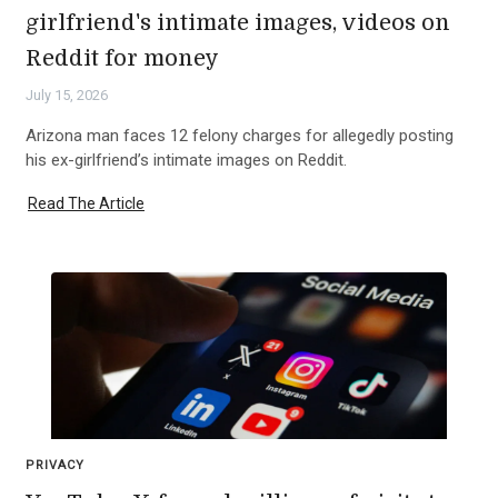
girlfriend's intimate images, videos on
Reddit for money
July 15, 2026
Arizona man faces 12 felony charges for allegedly posting
his ex-girlfriend’s intimate images on Reddit.
Read The Article
PRIVACY