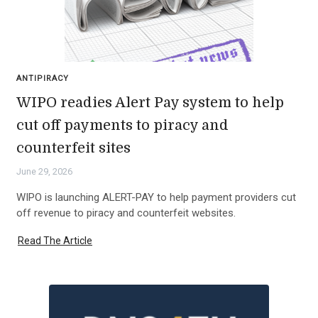
ANTIPIRACY
WIPO readies Alert Pay system to help
cut off payments to piracy and
counterfeit sites
June 29, 2026
WIPO is launching ALERT-PAY to help payment providers cut
off revenue to piracy and counterfeit websites.
Read The Article