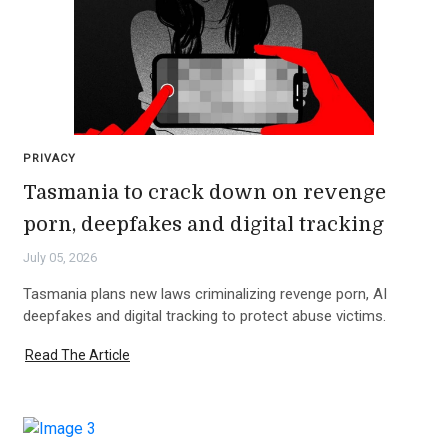
PRIVACY
Tasmania to crack down on revenge
porn, deepfakes and digital tracking
July 05, 2026
Tasmania plans new laws criminalizing revenge porn, AI
deepfakes and digital tracking to protect abuse victims.
Read The Article