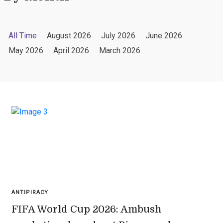
All Time
August 2026
July 2026
June 2026
May 2026
April 2026
March 2026
ANTIPIRACY
FIFA World Cup 2026: Ambush