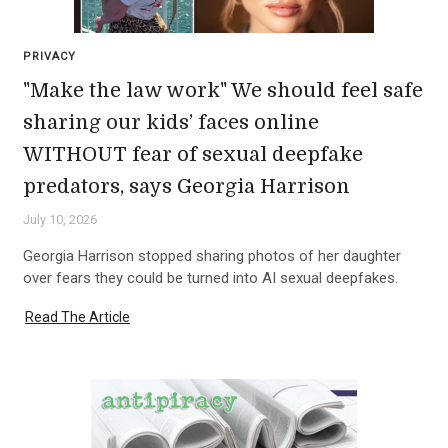
PRIVACY
"Make the law work" We should feel safe
sharing our kids’ faces online
WITHOUT fear of sexual deepfake
predators, says Georgia Harrison
July 10, 2026
Georgia Harrison stopped sharing photos of her daughter
over fears they could be turned into AI sexual deepfakes.
Read The Article