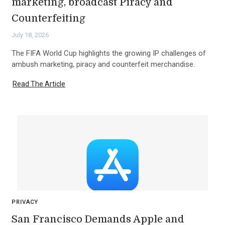
marketing, broadcast Piracy and
Counterfeiting
July 18, 2026
The FIFA World Cup highlights the growing IP challenges of
ambush marketing, piracy and counterfeit merchandise.
Read The Article
PRIVACY
San Francisco Demands Apple and