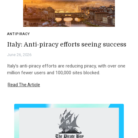
ANTIPIRACY
Italy: Anti-piracy efforts seeing success
June 26, 2026
Italy’s anti-piracy efforts are reducing piracy, with over one
million fewer users and 100,000 sites blocked.
Read The Article