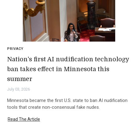
PRIVACY
Nation's first AI nudification technology
ban takes effect in Minnesota this
summer
July 03, 2026
Minnesota became the first U.S. state to ban AI nudification
tools that create non-consensual fake nudes.
Read The Article