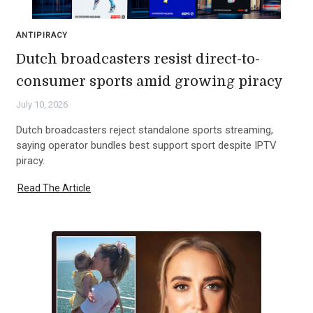
ANTIPIRACY
Dutch broadcasters resist direct-to-
consumer sports amid growing piracy
July 10, 2026
Dutch broadcasters reject standalone sports streaming,
saying operator bundles best support sport despite IPTV
piracy.
Read The Article