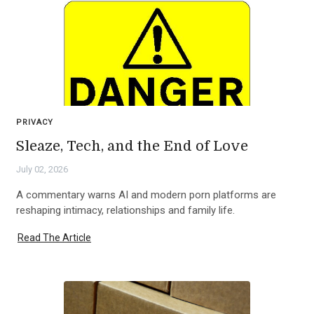
PRIVACY
Sleaze, Tech, and the End of Love
July 02, 2026
A commentary warns AI and modern porn platforms are
reshaping intimacy, relationships and family life.
Read The Article