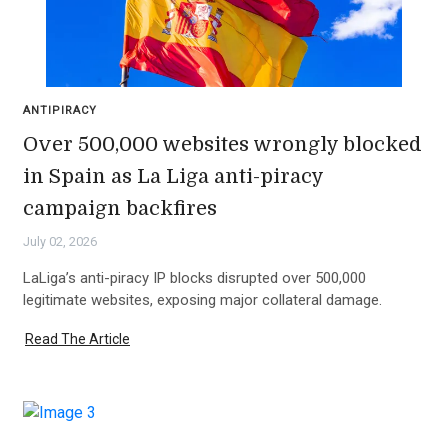
ANTIPIRACY
Over 500,000 websites wrongly blocked
in Spain as La Liga anti-piracy
campaign backfires
July 02, 2026
LaLiga’s anti-piracy IP blocks disrupted over 500,000
legitimate websites, exposing major collateral damage.
Read The Article